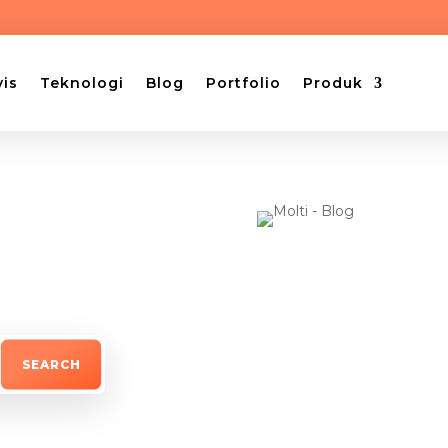
vis
Teknologi
Blog
Portfolio
Produk