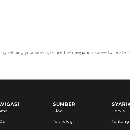
ry refining your search, or use the navigation above to locate t
AVIGASI
SUMBER
SYARI
ama
Blog
Servis
Qs
Teknologi
Tentang