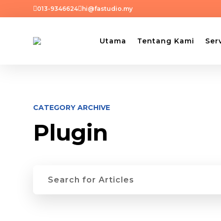


013-9346624
hi@fastudio.my
Utama
Tentang Kami
Ser
CATEGORY ARCHIVE
Plugin