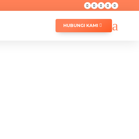
a
HUBUNGI KAMI