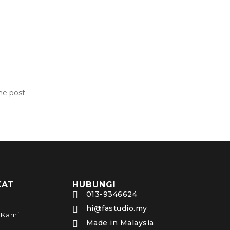
he post.
KAT
HUBUNGI
013-9346624

hi@fastudio.my

 Kami
Made in Malaysia
