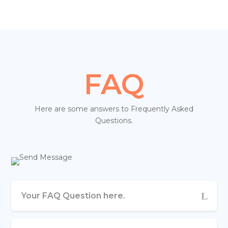
FAQ
Here are some answers to Frequently Asked
Questions.
Your FAQ Question here.