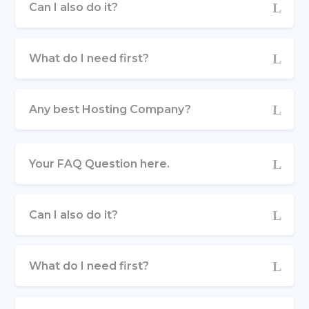
Can I also do it?
What do I need first?
Any best Hosting Company?
Your FAQ Question here.
Can I also do it?
What do I need first?