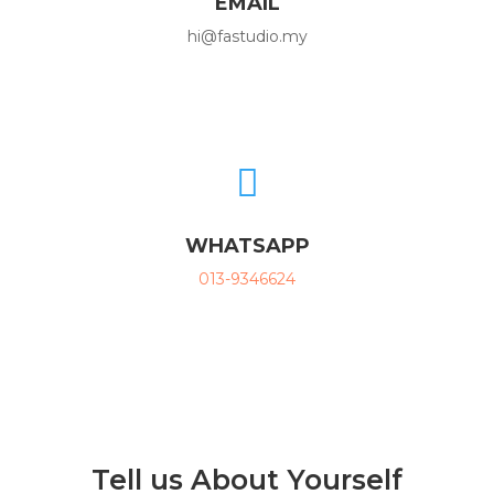
EMAIL
hi@fastudio.my

WHATSAPP
013-9346624
Tell us About Yourself