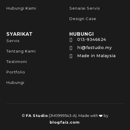
Hubungi Kami
Senarai Servis
Design Case
SYARIKAT
HUBUNGI
013-9346624

Servis
hi@fastudio.my

Tentang Kami
Made in Malaysia

Testimoni
Portfolio
Hubungi
©
FA Studio
(JM0999543-A). Made with ❤️ by
blogfaiz.com
.