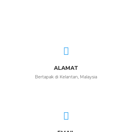

ALAMAT
Bertapak di Kelantan, Malaysia
