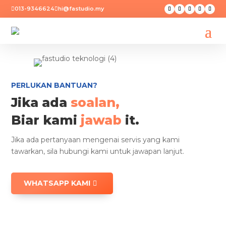
013-9346624
hi@fastudio.my


PERLUKAN BANTUAN?
Jika ada
soalan,
Biar kami
jawab
it.
Jika ada pertanyaan mengenai servis yang kami
tawarkan, sila hubungi kami untuk jawapan lanjut.
WHATSAPP KAMI