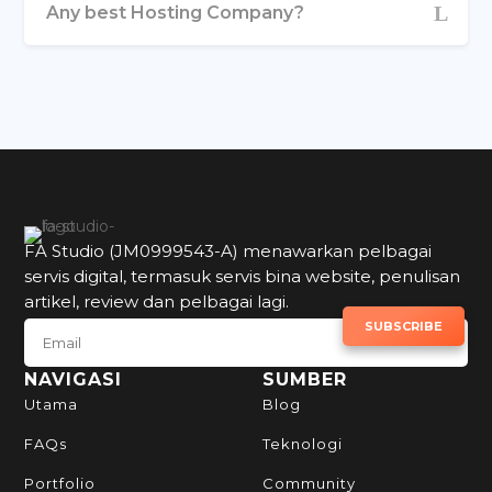
Any best Hosting Company?
FA Studio (JM0999543-A) menawarkan pelbagai
servis digital, termasuk servis bina website, penulisan
artikel, review dan pelbagai lagi.
SUBSCRIBE TO NEWSLETTER
SUBSCRIBE
NAVIGASI
SUMBER
Utama
Blog
FAQs
Teknologi
Portfolio
Community