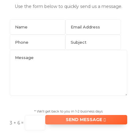
Use the form below to quickly send us a message.
* We’ll get back to you in 1-2 business days
SEND MESSAGE
=
3 + 6