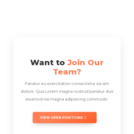
Want to
Join Our
Team?
Pariatur eu exercitation consectetur ea sint
dolore. Quis Lorem magna nostrud pariatur duis
eiusmod nisi magna adipisicing commodo.
VIEW OPEN POSITIONS