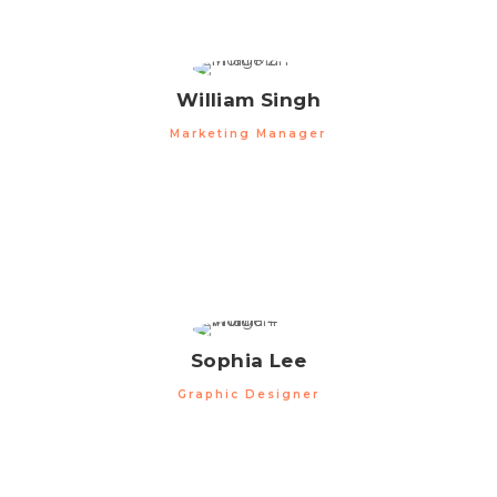
William Singh
Marketing Manager
Sophia Lee
Graphic Designer