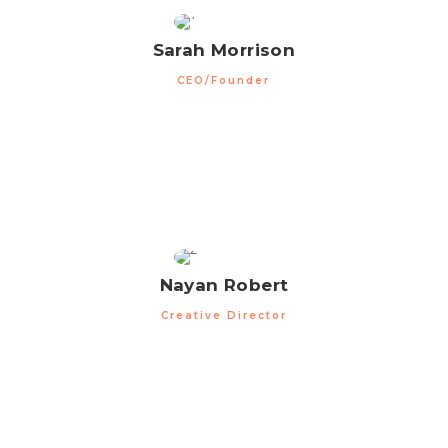
Sarah Morrison
CEO/Founder
Nayan Robert
Creative Director