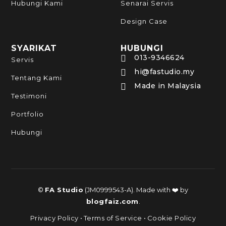
Hubungi Kami
Senarai Servis
Design Case
SYARIKAT
HUBUNGI
013-9346624

Servis
hi@fastudio.my

Tentang Kami
Made in Malaysia

Testimoni
Portfolio
Hubungi
©
FA Studio
(JM0999543-A). Made with ❤️ by
blogfaiz.com
.
Privacy Policy
•
Terms of Service
•
Cookie Policy