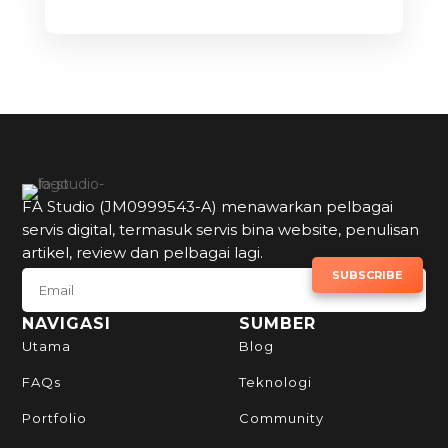
FA Studio (JM0999543-A) menawarkan pelbagai
servis digital, termasuk servis bina website, penulisan
artikel, review dan pelbagai lagi.
SUBSCRIBE TO NEWSLETTER
SUBSCRIBE
NAVIGASI
SUMBER
Utama
Blog
FAQs
Teknologi
Portfolio
Community