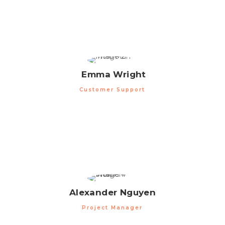
Emma Wright
Customer Support
Alexander Nguyen
Project Manager