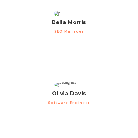
Bella Morris
SEO Manager
Olivia Davis
Software Engineer