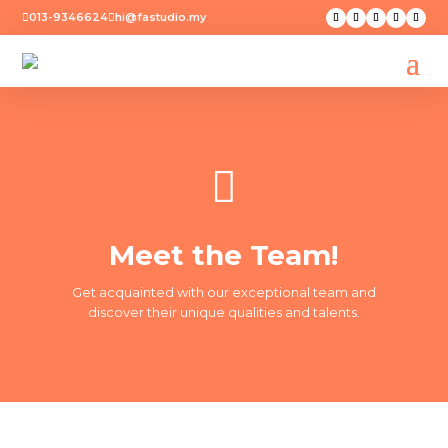
013-9346624
hi@fastudio.my



Meet the Team!
Get acquainted with our exceptional team and
discover their unique qualities and talents.