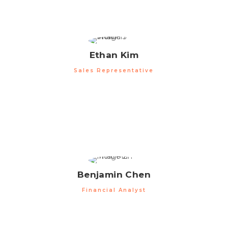
Ethan Kim
Sales Representative
Benjamin Chen
Financial Analyst