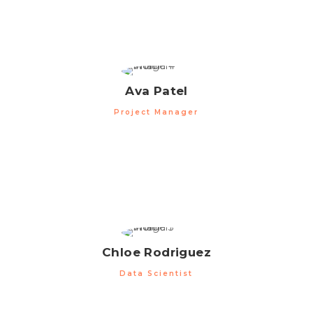
Ava Patel
Project Manager
Chloe Rodriguez
Data Scientist