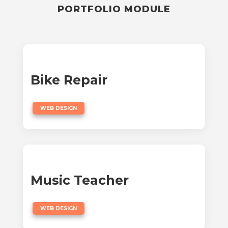
PORTFOLIO MODULE
Bike Repair
WEB DESIGN
Music Teacher
WEB DESIGN