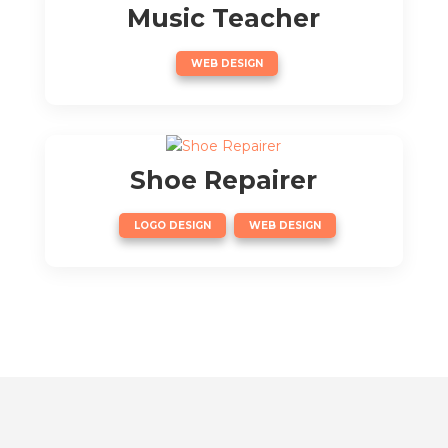
Music Teacher
WEB DESIGN
Shoe Repairer
,
LOGO DESIGN
WEB DESIGN