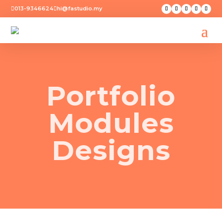
013-9346624
hi@fastudio.my


Portfolio
Modules
Designs