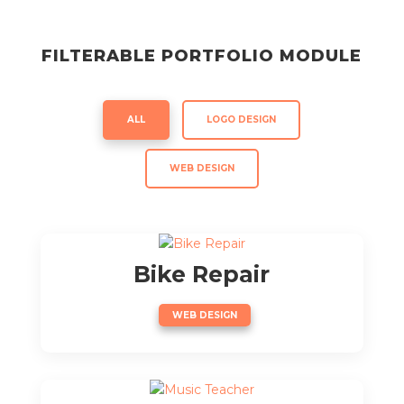
FILTERABLE PORTFOLIO MODULE
ALL
LOGO DESIGN
WEB DESIGN
Bike Repair
WEB DESIGN