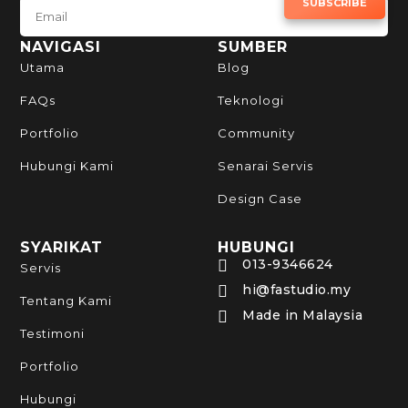
SUBSCRIBE TO NEWSLETTER
SUBSCRIBE
NAVIGASI
SUMBER
Utama
Blog
FAQs
Teknologi
Portfolio
Community
Hubungi Kami
Senarai Servis
Design Case
SYARIKAT
HUBUNGI
013-9346624

Servis
hi@fastudio.my

Tentang Kami
Made in Malaysia

Testimoni
Portfolio
Hubungi