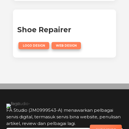
Shoe Repairer
,
LOGO DESIGN
WEB DESIGN
FA Studio (JM0999543-A) menawarkan pelbagai
servis digital, termasuk servis bina website, penulisan
artikel, review dan pelbagai lagi.