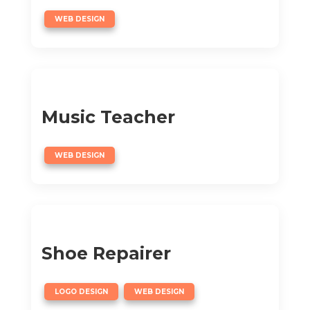
WEB DESIGN
Music Teacher
WEB DESIGN
Shoe Repairer
,
LOGO DESIGN
WEB DESIGN