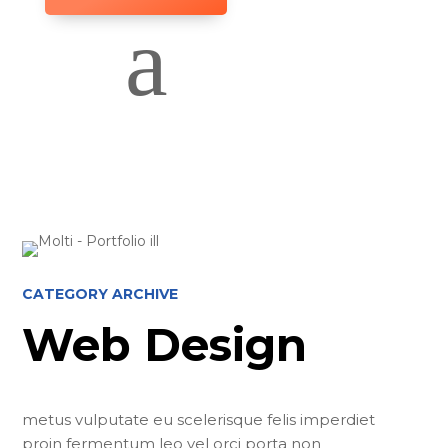
a
CATEGORY ARCHIVE
Web Design
metus vulputate eu scelerisque felis imperdiet
proin fermentum leo vel orci porta non