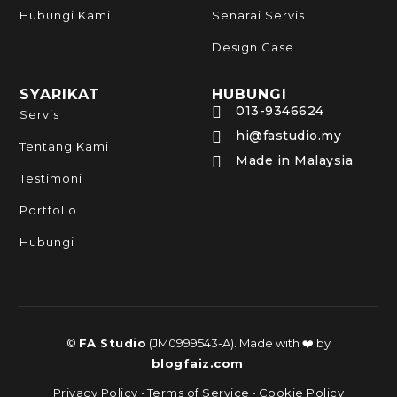
Hubungi Kami
Senarai Servis
Design Case
SYARIKAT
HUBUNGI
013-9346624

Servis
hi@fastudio.my

Tentang Kami
Made in Malaysia

Testimoni
Portfolio
Hubungi
©
FA Studio
(JM0999543-A). Made with ❤️ by
blogfaiz.com
.
Privacy Policy
•
Terms of Service
•
Cookie Policy