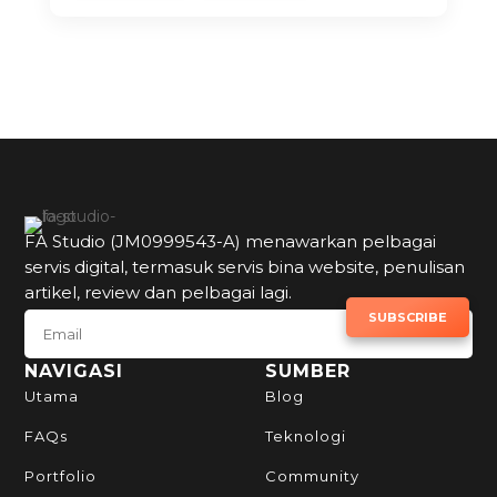
FA Studio (JM0999543-A) menawarkan pelbagai
servis digital, termasuk servis bina website, penulisan
artikel, review dan pelbagai lagi.
SUBSCRIBE TO NEWSLETTER
SUBSCRIBE
NAVIGASI
SUMBER
Utama
Blog
FAQs
Teknologi
Portfolio
Community