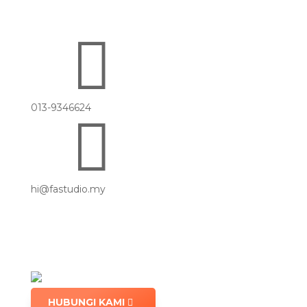

013-9346624

hi@fastudio.my
HUBUNGI KAMI