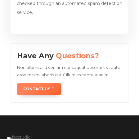
checked through an automated spam detection
service.
Have Any
Questions?
Non ullamco id veniam consequat deserunt sit aute
esse minim laboris qui. Cillum excepteur anim.
CONTACT US