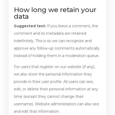
How long we retain your
data
Suggested text:
If you leave a comment, the
comment and its metadata are retained
indefinitely. This is so we can recognize and
approve any follow-up comments automatically
instead of holding them in a moderation queue.
For users that register on our website (if any),
we also store the personal information they
provide in their user profile. All users can see,
edit, or delete their personal information at any
time (except they cannot change their
username). Website administrators can also see
and edit that information.