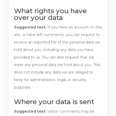
What rights you have
over your data
Suggested text:
If you have an account on this
site, or have left comments, you can request to
receive an exported file of the personal data we
hold about you, including any data you have
provided to us. You can also request that we
erase any personal data we hold about you. This
does not include any data we are obliged to
keep for administrative, legal, or security
purposes.
Where your data is sent
Suggested text:
Visitor comments may be