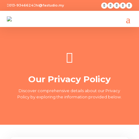
013-9346624
hi@fastudio.my



Our Privacy Policy
Discover comprehensive details about our Privacy
Policy by exploring the information provided below.