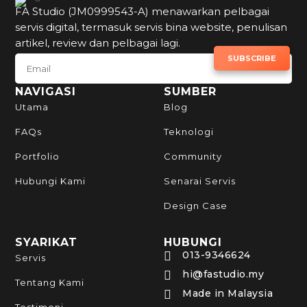
FA Studio (JM0999543-A) menawarkan pelbagai
servis digital, termasuk servis bina website, penulisan
artikel, review dan pelbagai lagi.
SUBSCRIBE TO NEWSLETTER
SUBSCRIBE
NAVIGASI
SUMBER
Utama
Blog
FAQs
Teknologi
Portfolio
Community
Hubungi Kami
Senarai Servis
Design Case
SYARIKAT
HUBUNGI
013-9346624

Servis
hi@fastudio.my

Tentang Kami
Made in Malaysia
