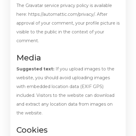
The Gravatar service privacy policy is available
here: https://automattic.com/privacy/. After
approval of your comment, your profile picture is
visible to the public in the context of your
comment.
Media
Suggested text:
If you upload images to the
website, you should avoid uploading images
with embedded location data (EXIF GPS)
included. Visitors to the website can download
and extract any location data from images on
the website.
Cookies