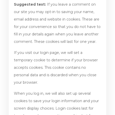
Suggested text:
If you leave a comment on
our site you may opt-in to saving your name,
email address and website in cookies. These are
for your convenience so that you do not have to
fill in your details again when you leave another
comment. These cookies will last for one year.
If you visit our login page, we will set a
temporary cookie to determine if your browser
accepts cookies. This cookie contains no
personal data and is discarded when you close
your browser.
When you log in, we will also set up several
cookies to save your login information and your
screen display choices. Login cookies last for