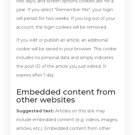
two days, and screen options cookies last for a
year. If you select "Remember Me", your login
will persist for two weeks. If you log out of your
account, the login cookies will be removed.
If you edit or publish an article, an additional
cookie will be saved in your browser. This cookie
includes no personal data and simply indicates
the post ID of the article you just edited. It
expires after 1 day.
Embedded content from
other websites
Suggested text:
Articles on this site may
include embedded content (e.g. videos, images,
articles, etc.). Embedded content from other