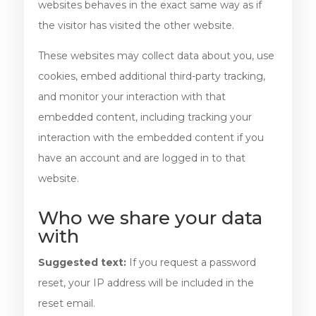
websites behaves in the exact same way as if
the visitor has visited the other website.
These websites may collect data about you, use
cookies, embed additional third-party tracking,
and monitor your interaction with that
embedded content, including tracking your
interaction with the embedded content if you
have an account and are logged in to that
website.
Who we share your data
with
Suggested text:
If you request a password
reset, your IP address will be included in the
reset email.