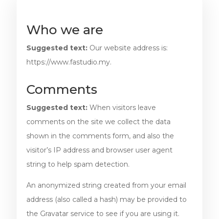
Who we are
Suggested text:
Our website address is:
https://www.fastudio.my.
Comments
Suggested text:
When visitors leave
comments on the site we collect the data
shown in the comments form, and also the
visitor’s IP address and browser user agent
string to help spam detection.
An anonymized string created from your email
address (also called a hash) may be provided to
the Gravatar service to see if you are using it.