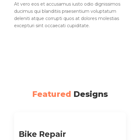
At vero eos et accusamus iusto odio dignissimos
ducimus qui blanditiis praesentium voluptatum
deleniti atque corrupti quos at dolores molestias
excepturi sint occaecati cupiditate.
Featured
Designs
Bike Repair