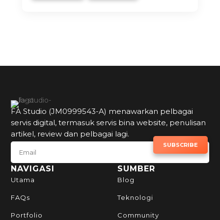
FA Studio (JM0999543-A) menawarkan pelbagai
servis digital, termasuk servis bina website, penulisan
artikel, review dan pelbagai lagi.
SUBSCRIBE TO NEWSLETTER
SUBSCRIBE
NAVIGASI
SUMBER
Utama
Blog
FAQs
Teknologi
Portfolio
Community