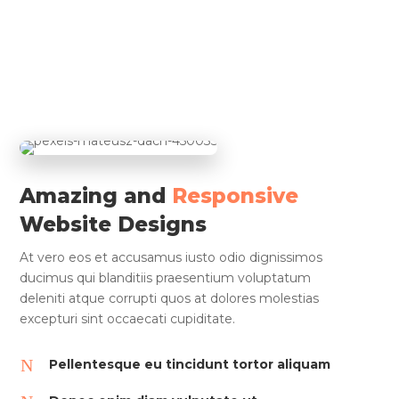
Amazing and
Responsive
Website Designs
At vero eos et accusamus iusto odio dignissimos
ducimus qui blanditiis praesentium voluptatum
deleniti atque corrupti quos at dolores molestias
excepturi sint occaecati cupiditate.
N
Pellentesque eu tincidunt tortor aliquam