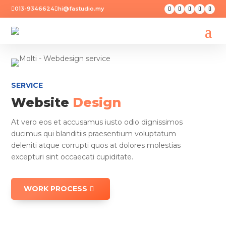
013-9346624
hi@fastudio.my


SERVICE
Website
Design
At vero eos et accusamus iusto odio dignissimos
ducimus qui blanditiis praesentium voluptatum
deleniti atque corrupti quos at dolores molestias
excepturi sint occaecati cupiditate.
WORK PROCESS