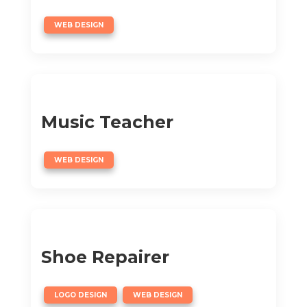
WEB DESIGN
Music Teacher
WEB DESIGN
Shoe Repairer
,
LOGO DESIGN
WEB DESIGN