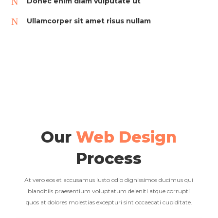
N
Donec enim diam vulputate ut
N
Ullamcorper sit amet risus nullam
Our
Web Design
Process
At vero eos et accusamus iusto odio dignissimos ducimus qui
blanditiis praesentium voluptatum deleniti atque corrupti
quos at dolores molestias excepturi sint occaecati cupiditate.