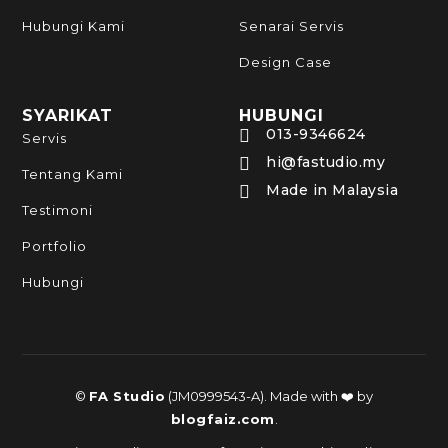
Hubungi Kami
Senarai Servis
Design Case
SYARIKAT
HUBUNGI
013-9346624

Servis
hi@fastudio.my

Tentang Kami
Made in Malaysia

Testimoni
Portfolio
Hubungi
©
FA Studio
(JM0999543-A). Made with ❤️ by
blogfaiz.com
.