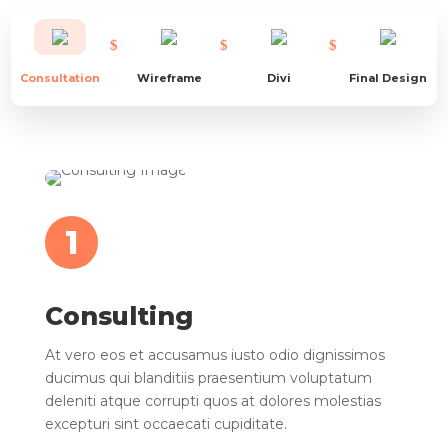
Consultation
Wireframe
Divi
Final Design
1
Consulting
At vero eos et accusamus iusto odio dignissimos
ducimus qui blanditiis praesentium voluptatum
deleniti atque corrupti quos at dolores molestias
excepturi sint occaecati cupiditate.