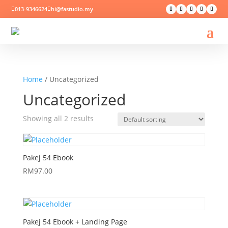
013-9346624
hi@fastudio.my


Home
/ Uncategorized
Uncategorized
Showing all 2 results
Pakej 54 Ebook
RM
97.00
Pakej 54 Ebook + Landing Page