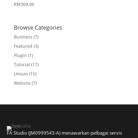
RM
369.00
Browse Categories
Business
(7)
Featured
(3)
Plugin
(1)
Tutorial
(17)
Umum
(15)
Website
(7)
FA Studio (JM0999543-A) menawarkan pelbagai servis