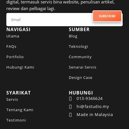
digital, termasuk servis bina website, penulisan artikel,
review dan pelbagai lagi.
SUBSCRIBE TO NEWSLETTER
SUBSCRIBE
NAVIGASI
SUMBER
Utama
Blog
FAQs
Teknologi
Portfolio
Community
Hubungi Kami
Senarai Servis
Design Case
SYARIKAT
HUBUNGI
013-9346624

Servis
hi@fastudio.my

Tentang Kami
Made in Malaysia

Testimoni